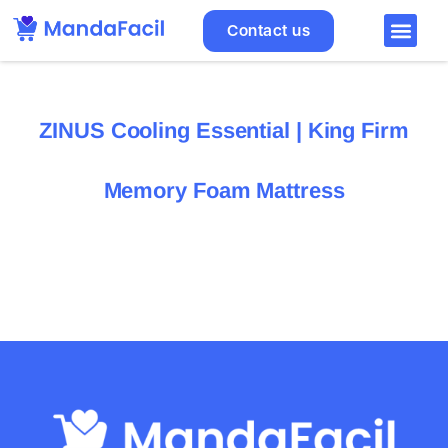
Contact us
ZINUS Cooling Essential | King Firm
Memory Foam Mattress