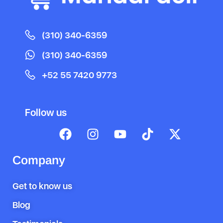
(310) 340-6359
(310) 340-6359
+52 55 7420 9773
Follow us
Company
Get to know us
Blog