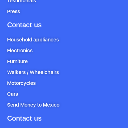
Testimonials
Press
Contact us
Household appliances
Electronics
Furniture
Walkers / Wheelchairs
Motorcycles
Cars
Send Money to Mexico
Contact us