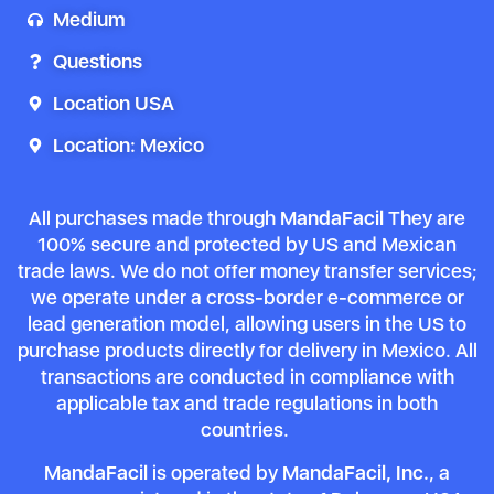
Medium
Questions
Location USA
Location: Mexico
All purchases made through
MandaFacil
They are
100% secure and protected by US and Mexican
trade laws. We do not offer money transfer services;
we operate under a cross-border e-commerce or
lead generation model, allowing users in the US to
purchase products directly for delivery in Mexico. All
transactions are conducted in compliance with
applicable tax and trade regulations in both
countries.
MandaFacil
is operated by
MandaFacil, Inc.
, a